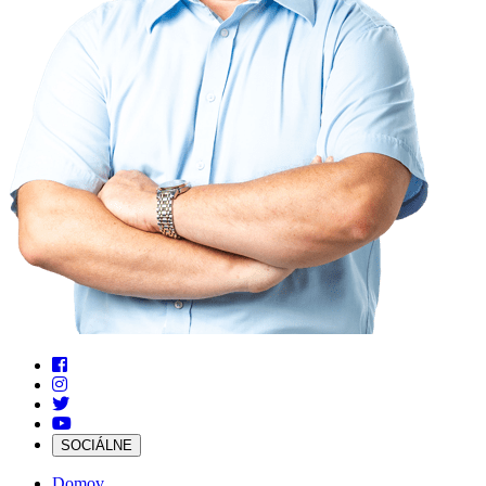
SOCIÁLNE
Domov