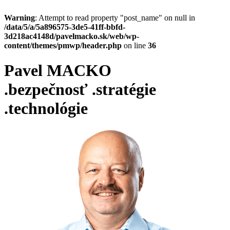
Warning
: Attempt to read property "post_name" on null in
/data/5/a/5a896575-3de5-41ff-bbfd-
3d218ac4148d/pavelmacko.sk/web/wp-
content/themes/pmwp/header.php
on line
36
Pavel MACKO
.bezpečnosť
.stratégie
.technológie