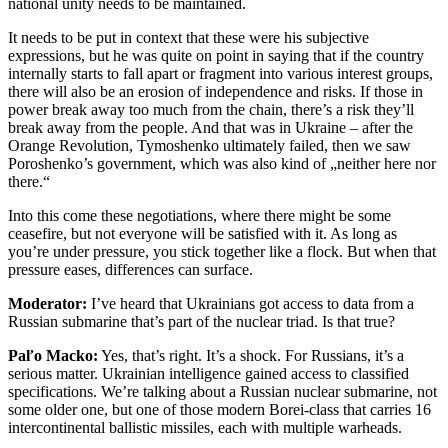
national unity needs to be maintained.
It needs to be put in context that these were his subjective
expressions, but he was quite on point in saying that if the country
internally starts to fall apart or fragment into various interest groups,
there will also be an erosion of independence and risks. If those in
power break away too much from the chain, there’s a risk they’ll
break away from the people. And that was in Ukraine – after the
Orange Revolution, Tymoshenko ultimately failed, then we saw
Poroshenko’s government, which was also kind of „neither here nor
there.“
Into this come these negotiations, where there might be some
ceasefire, but not everyone will be satisfied with it. As long as
you’re under pressure, you stick together like a flock. But when that
pressure eases, differences can surface.
Moderator:
I’ve heard that Ukrainians got access to data from a
Russian submarine that’s part of the nuclear triad. Is that true?
Paľo Macko:
Yes, that’s right. It’s a shock. For Russians, it’s a
serious matter. Ukrainian intelligence gained access to classified
specifications. We’re talking about a Russian nuclear submarine, not
some older one, but one of those modern Borei-class that carries 16
intercontinental ballistic missiles, each with multiple warheads.