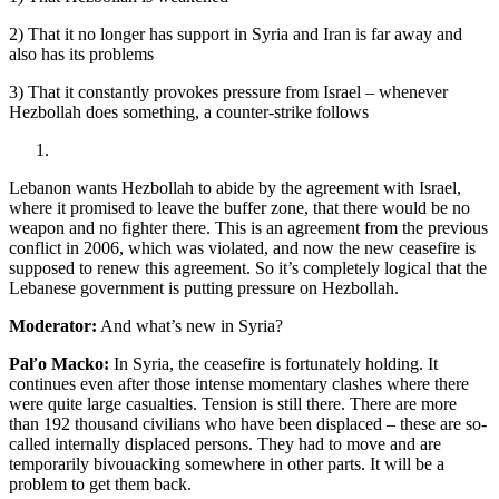
2) That it no longer has support in Syria and Iran is far away and
also has its problems
3) That it constantly provokes pressure from Israel – whenever
Hezbollah does something, a counter-strike follows
Lebanon wants Hezbollah to abide by the agreement with Israel,
where it promised to leave the buffer zone, that there would be no
weapon and no fighter there. This is an agreement from the previous
conflict in 2006, which was violated, and now the new ceasefire is
supposed to renew this agreement. So it’s completely logical that the
Lebanese government is putting pressure on Hezbollah.
Moderator:
And what’s new in Syria?
Paľo Macko:
In Syria, the ceasefire is fortunately holding. It
continues even after those intense momentary clashes where there
were quite large casualties. Tension is still there. There are more
than 192 thousand civilians who have been displaced – these are so-
called internally displaced persons. They had to move and are
temporarily bivouacking somewhere in other parts. It will be a
problem to get them back.