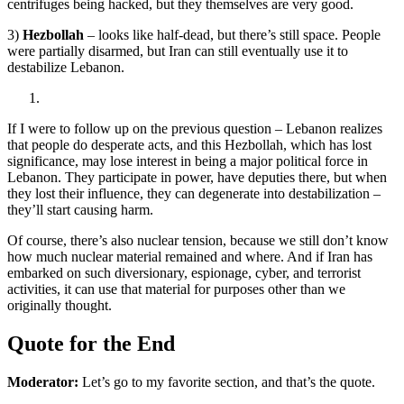
centrifuges being hacked, but they themselves are very good.
3)
Hezbollah
– looks like half-dead, but there’s still space. People
were partially disarmed, but Iran can still eventually use it to
destabilize Lebanon.
If I were to follow up on the previous question – Lebanon realizes
that people do desperate acts, and this Hezbollah, which has lost
significance, may lose interest in being a major political force in
Lebanon. They participate in power, have deputies there, but when
they lost their influence, they can degenerate into destabilization –
they’ll start causing harm.
Of course, there’s also nuclear tension, because we still don’t know
how much nuclear material remained and where. And if Iran has
embarked on such diversionary, espionage, cyber, and terrorist
activities, it can use that material for purposes other than we
originally thought.
Quote for the End
Moderator:
Let’s go to my favorite section, and that’s the quote.