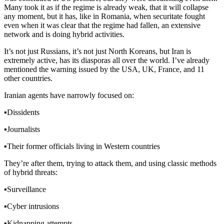
Many took it as if the regime is already weak, that it will collapse
any moment, but it has, like in Romania, when securitate fought
even when it was clear that the regime had fallen, an extensive
network and is doing hybrid activities.
It’s not just Russians, it’s not just North Koreans, but Iran is
extremely active, has its diasporas all over the world. I’ve already
mentioned the warning issued by the USA, UK, France, and 11
other countries.
Iranian agents have narrowly focused on:
▪️
Dissidents
▪️
Journalists
▪️
Their former officials living in Western countries
They’re after them, trying to attack them, and using classic methods
of hybrid threats:
▪️
Surveillance
▪️
Cyber intrusions
▪️
Kidnapping attempts