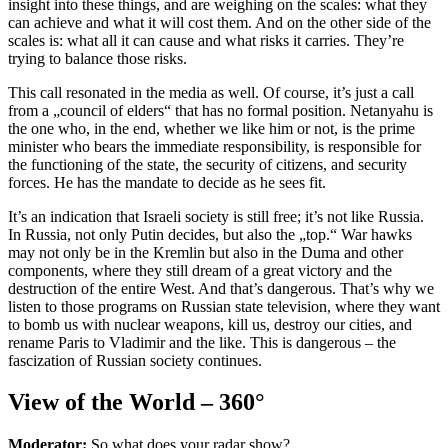
insight into these things, and are weighing on the scales: what they
can achieve and what it will cost them. And on the other side of the
scales is: what all it can cause and what risks it carries. They’re
trying to balance those risks.
This call resonated in the media as well. Of course, it’s just a call
from a „council of elders“ that has no formal position. Netanyahu is
the one who, in the end, whether we like him or not, is the prime
minister who bears the immediate responsibility, is responsible for
the functioning of the state, the security of citizens, and security
forces. He has the mandate to decide as he sees fit.
It’s an indication that Israeli society is still free; it’s not like Russia.
In Russia, not only Putin decides, but also the „top.“ War hawks
may not only be in the Kremlin but also in the Duma and other
components, where they still dream of a great victory and the
destruction of the entire West. And that’s dangerous. That’s why we
listen to those programs on Russian state television, where they want
to bomb us with nuclear weapons, kill us, destroy our cities, and
rename Paris to Vladimir and the like. This is dangerous – the
fascization of Russian society continues.
View of the World – 360°
Moderator:
So what does your radar show?