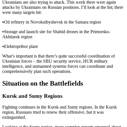
Ukrainians are also trying to attack. This week there were again
attacks by Ukrainians on Russian positions. I’ll look at the list; there
were many targets hit:
▪️
Oil refinery in Novokuibyshevsk in the Samara region
▪️
Storage and launch site for Shahid drones in the Primorsko-
Akhtiarsk region
▪️
Elektropribor plant
What’s important is that there’s quite successful coordination of
Ukrainian forces – the SBU security service, HUR military
intelligence, and unmanned systems forces can coordinate and
comprehensively plan such operations.
Situation on the Battlefields
Kursk and Sumy Regions
Fighting continues in the Kursk and Sumy regions. In the Kursk
region, Russians tried to renew their offensive, but it was
extinguished.
Looking at the Sumy region, more complex reports emerged about