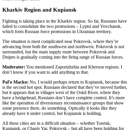
Kharkiv Region and Kupiansk
Fighting is taking place in the Kharkiv region. So far, Russians have
failed to consolidate the two protrusions – Lyptsi and Vovchansk,
which form Russian force protrusions in Ukrainian territory.
The situation is most complicated near Pokrovsk, where they’re
advancing from both the southwest and northwest. Pokrovsk is not
surrounded, but the main supply route between Pokrovsk and
Dnipro is gradually coming into the firing range of Russian forces.
Moderator:
You mentioned Zaporizhzhia and Kherson regions. I
don’t know if you want to add anything to that.
Paľo Macko:
No, I would perhaps return to Kupiansk, because this
is the second hot spot. Russians declared that they’ve moved further,
but it appears that in villages west of the Oskil River, where they
have a bridgehead, Russians don’t have complete control. It’s more
like the operation of diversionary reconnaissance groups that show
some presence there, do something. Optically it looks like they
already have it under control, but Kupiansk is holding.
All these cities are in a difficult situation – whether Toretsk,
Kupiansk, or Chasiv Yar, Pokrovsk – but all have been holding for