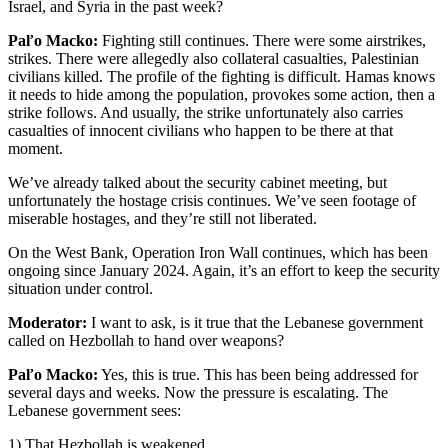
Israel, and Syria in the past week?
Paľo Macko:
Fighting still continues. There were some airstrikes,
strikes. There were allegedly also collateral casualties, Palestinian
civilians killed. The profile of the fighting is difficult. Hamas knows
it needs to hide among the population, provokes some action, then a
strike follows. And usually, the strike unfortunately also carries
casualties of innocent civilians who happen to be there at that
moment.
We’ve already talked about the security cabinet meeting, but
unfortunately the hostage crisis continues. We’ve seen footage of
miserable hostages, and they’re still not liberated.
On the West Bank, Operation Iron Wall continues, which has been
ongoing since January 2024. Again, it’s an effort to keep the security
situation under control.
Moderator:
I want to ask, is it true that the Lebanese government
called on Hezbollah to hand over weapons?
Paľo Macko:
Yes, this is true. This has been being addressed for
several days and weeks. Now the pressure is escalating. The
Lebanese government sees:
1) That Hezbollah is weakened