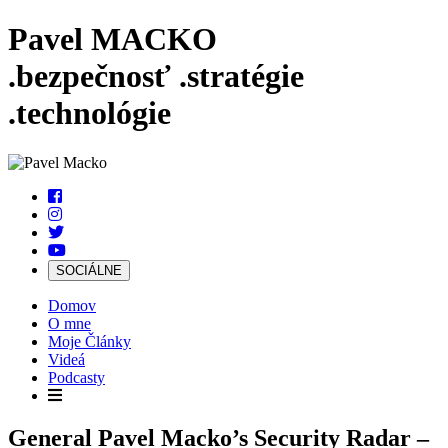
Pavel MACKO
.bezpečnosť
.stratégie
.technológie
SOCIÁLNE
Domov
O mne
Moje Články
Videá
Podcasty
General Pavel Macko’s Security Radar –