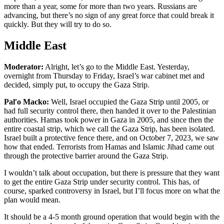
more than a year, some for more than two years. Russians are
advancing, but there’s no sign of any great force that could break it
quickly. But they will try to do so.
Middle East
Moderator:
Alright, let’s go to the Middle East. Yesterday,
overnight from Thursday to Friday, Israel’s war cabinet met and
decided, simply put, to occupy the Gaza Strip.
Paľo Macko:
Well, Israel occupied the Gaza Strip until 2005, or
had full security control there, then handed it over to the Palestinian
authorities. Hamas took power in Gaza in 2005, and since then the
entire coastal strip, which we call the Gaza Strip, has been isolated.
Israel built a protective fence there, and on October 7, 2023, we saw
how that ended. Terrorists from Hamas and Islamic Jihad came out
through the protective barrier around the Gaza Strip.
I wouldn’t talk about occupation, but there is pressure that they want
to get the entire Gaza Strip under security control. This has, of
course, sparked controversy in Israel, but I’ll focus more on what the
plan would mean.
It should be a 4-5 month ground operation that would begin with the