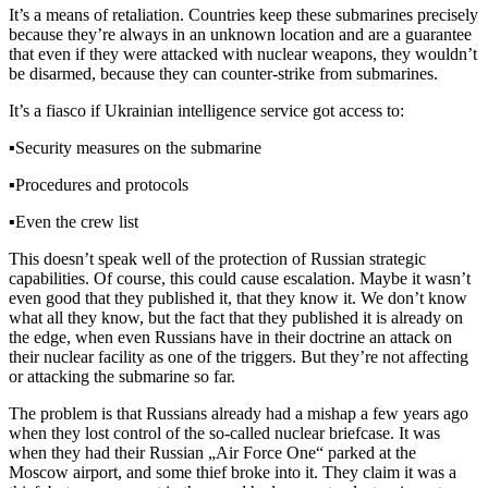
It’s a means of retaliation. Countries keep these submarines precisely
because they’re always in an unknown location and are a guarantee
that even if they were attacked with nuclear weapons, they wouldn’t
be disarmed, because they can counter-strike from submarines.
It’s a fiasco if Ukrainian intelligence service got access to:
▪️
Security measures on the submarine
▪️
Procedures and protocols
▪️
Even the crew list
This doesn’t speak well of the protection of Russian strategic
capabilities. Of course, this could cause escalation. Maybe it wasn’t
even good that they published it, that they know it. We don’t know
what all they know, but the fact that they published it is already on
the edge, when even Russians have in their doctrine an attack on
their nuclear facility as one of the triggers. But they’re not affecting
or attacking the submarine so far.
The problem is that Russians already had a mishap a few years ago
when they lost control of the so-called nuclear briefcase. It was
when they had their Russian „Air Force One“ parked at the
Moscow airport, and some thief broke into it. They claim it was a