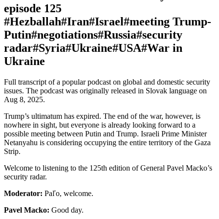
episode 125
#Hezballah
#Iran
#Israel
#meeting Trump-
Putin
#negotiations
#Russia
#security
radar
#Syria
#Ukraine
#USA
#War in
Ukraine
Full transcript of a popular podcast on global and domestic security
issues. The podcast was originally released in Slovak language on
Aug 8, 2025.
Trump’s ultimatum has expired. The end of the war, however, is
nowhere in sight, but everyone is already looking forward to a
possible meeting between Putin and Trump. Israeli Prime Minister
Netanyahu is considering occupying the entire territory of the Gaza
Strip.
Welcome to listening to the 125th edition of General Pavel Macko’s
security radar.
Moderator:
Paľo, welcome.
Pavel Macko:
Good day.