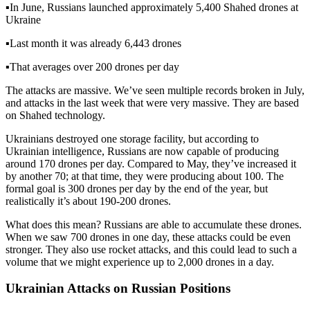
▪️
In June, Russians launched approximately 5,400 Shahed drones at
Ukraine
▪️
Last month it was already 6,443 drones
▪️
That averages over 200 drones per day
The attacks are massive. We’ve seen multiple records broken in July,
and attacks in the last week that were very massive. They are based
on Shahed technology.
Ukrainians destroyed one storage facility, but according to
Ukrainian intelligence, Russians are now capable of producing
around 170 drones per day. Compared to May, they’ve increased it
by another 70; at that time, they were producing about 100. The
formal goal is 300 drones per day by the end of the year, but
realistically it’s about 190-200 drones.
What does this mean? Russians are able to accumulate these drones.
When we saw 700 drones in one day, these attacks could be even
stronger. They also use rocket attacks, and this could lead to such a
volume that we might experience up to 2,000 drones in a day.
Ukrainian Attacks on Russian Positions