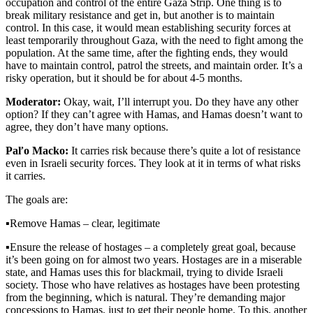
occupation and control of the entire Gaza Strip. One thing is to
break military resistance and get in, but another is to maintain
control. In this case, it would mean establishing security forces at
least temporarily throughout Gaza, with the need to fight among the
population. At the same time, after the fighting ends, they would
have to maintain control, patrol the streets, and maintain order. It’s a
risky operation, but it should be for about 4-5 months.
Moderator:
Okay, wait, I’ll interrupt you. Do they have any other
option? If they can’t agree with Hamas, and Hamas doesn’t want to
agree, they don’t have many options.
Paľo Macko:
It carries risk because there’s quite a lot of resistance
even in Israeli security forces. They look at it in terms of what risks
it carries.
The goals are:
▪️
Remove Hamas – clear, legitimate
▪️
Ensure the release of hostages – a completely great goal, because
it’s been going on for almost two years. Hostages are in a miserable
state, and Hamas uses this for blackmail, trying to divide Israeli
society. Those who have relatives as hostages have been protesting
from the beginning, which is natural. They’re demanding major
concessions to Hamas, just to get their people home. To this, another