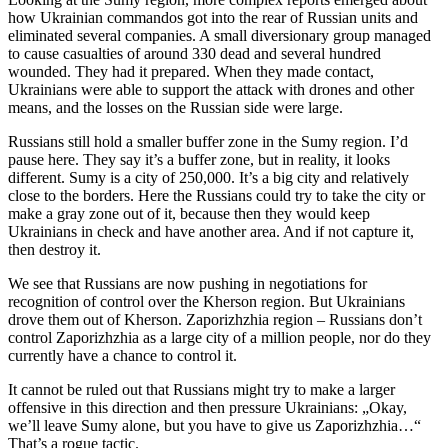
how Ukrainian commandos got into the rear of Russian units and
eliminated several companies. A small diversionary group managed
to cause casualties of around 330 dead and several hundred
wounded. They had it prepared. When they made contact,
Ukrainians were able to support the attack with drones and other
means, and the losses on the Russian side were large.
Russians still hold a smaller buffer zone in the Sumy region. I’d
pause here. They say it’s a buffer zone, but in reality, it looks
different. Sumy is a city of 250,000. It’s a big city and relatively
close to the borders. Here the Russians could try to take the city or
make a gray zone out of it, because then they would keep
Ukrainians in check and have another area. And if not capture it,
then destroy it.
We see that Russians are now pushing in negotiations for
recognition of control over the Kherson region. But Ukrainians
drove them out of Kherson. Zaporizhzhia region – Russians don’t
control Zaporizhzhia as a large city of a million people, nor do they
currently have a chance to control it.
It cannot be ruled out that Russians might try to make a larger
offensive in this direction and then pressure Ukrainians: „Okay,
we’ll leave Sumy alone, but you have to give us Zaporizhzhia…“
That’s a rogue tactic.