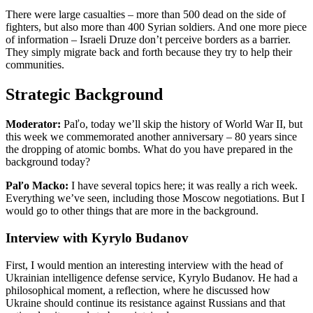
There were large casualties – more than 500 dead on the side of
fighters, but also more than 400 Syrian soldiers. And one more piece
of information – Israeli Druze don’t perceive borders as a barrier.
They simply migrate back and forth because they try to help their
communities.
Strategic Background
Moderator:
Paľo, today we’ll skip the history of World War II, but
this week we commemorated another anniversary – 80 years since
the dropping of atomic bombs. What do you have prepared in the
background today?
Paľo Macko:
I have several topics here; it was really a rich week.
Everything we’ve seen, including those Moscow negotiations. But I
would go to other things that are more in the background.
Interview with Kyrylo Budanov
First, I would mention an interesting interview with the head of
Ukrainian intelligence defense service, Kyrylo Budanov. He had a
philosophical moment, a reflection, where he discussed how
Ukraine should continue its resistance against Russians and that