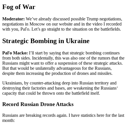
Fog of War
Moderator:
We’ve already discussed possible Trump negotiations,
negotiations in Moscow on our website and in the video I recorded
with you, Paľo. Let’s go straight to the situation on the battlefields.
Strategic Bombing in Ukraine
Paľo Macko:
I’ll start by saying that strategic bombing continues
from both sides. Incidentally, this was also one of the rumors that the
Russians might want to offer a suspension of these strategic attacks.
But that would be unilaterally advantageous for the Russians,
despite them increasing the production of drones and missiles.
Ukrainians, by counter-attacking deep into Russian territory and
destroying their factories and bases, are weakening the Russians‘
capacity that could be thrown onto the battlefield itself.
Record Russian Drone Attacks
Russians are breaking records again. I have statistics here for the last
month: