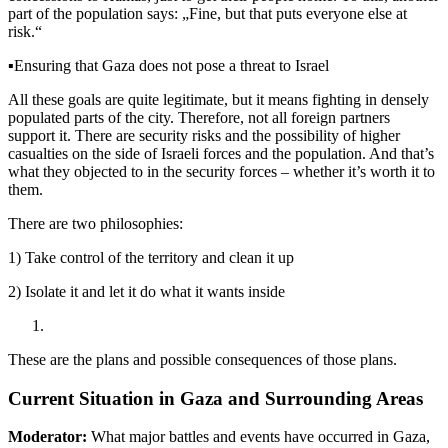
part of the population says: „Fine, but that puts everyone else at
risk.“
▪️
Ensuring that Gaza does not pose a threat to Israel
All these goals are quite legitimate, but it means fighting in densely
populated parts of the city. Therefore, not all foreign partners
support it. There are security risks and the possibility of higher
casualties on the side of Israeli forces and the population. And that’s
what they objected to in the security forces – whether it’s worth it to
them.
There are two philosophies:
1) Take control of the territory and clean it up
2) Isolate it and let it do what it wants inside
These are the plans and possible consequences of those plans.
Current Situation in Gaza and Surrounding Areas
Moderator:
What major battles and events have occurred in Gaza,