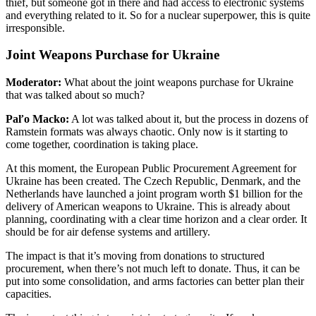
thief, but someone got in there and had access to electronic systems
and everything related to it. So for a nuclear superpower, this is quite
irresponsible.
Joint Weapons Purchase for Ukraine
Moderator:
What about the joint weapons purchase for Ukraine
that was talked about so much?
Paľo Macko:
A lot was talked about it, but the process in dozens of
Ramstein formats was always chaotic. Only now is it starting to
come together, coordination is taking place.
At this moment, the European Public Procurement Agreement for
Ukraine has been created. The Czech Republic, Denmark, and the
Netherlands have launched a joint program worth $1 billion for the
delivery of American weapons to Ukraine. This is already about
planning, coordinating with a clear time horizon and a clear order. It
should be for air defense systems and artillery.
The impact is that it’s moving from donations to structured
procurement, when there’s not much left to donate. Thus, it can be
put into some consolidation, and arms factories can better plan their
capacities.