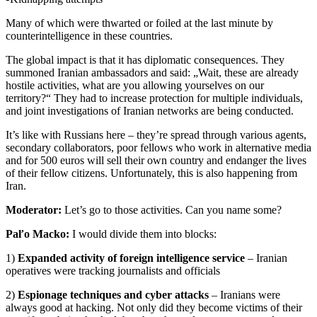
Many of which were thwarted or foiled at the last minute by
counterintelligence in these countries.
The global impact is that it has diplomatic consequences. They
summoned Iranian ambassadors and said: „Wait, these are already
hostile activities, what are you allowing yourselves on our
territory?“ They had to increase protection for multiple individuals,
and joint investigations of Iranian networks are being conducted.
It’s like with Russians here – they’re spread through various agents,
secondary collaborators, poor fellows who work in alternative media
and for 500 euros will sell their own country and endanger the lives
of their fellow citizens. Unfortunately, this is also happening from
Iran.
Moderator:
Let’s go to those activities. Can you name some?
Paľo Macko:
I would divide them into blocks:
1)
Expanded activity of foreign intelligence service
– Iranian
operatives were tracking journalists and officials
2)
Espionage techniques and cyber attacks
– Iranians were
always good at hacking. Not only did they become victims of their