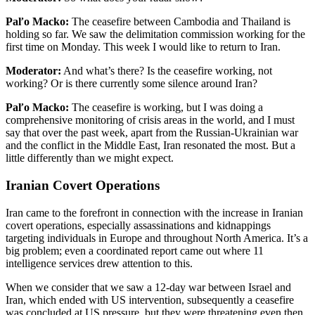
Paľo Macko:
The ceasefire between Cambodia and Thailand is
holding so far. We saw the delimitation commission working for the
first time on Monday. This week I would like to return to Iran.
Moderator:
And what’s there? Is the ceasefire working, not
working? Or is there currently some silence around Iran?
Paľo Macko:
The ceasefire is working, but I was doing a
comprehensive monitoring of crisis areas in the world, and I must
say that over the past week, apart from the Russian-Ukrainian war
and the conflict in the Middle East, Iran resonated the most. But a
little differently than we might expect.
Iranian Covert Operations
Iran came to the forefront in connection with the increase in Iranian
covert operations, especially assassinations and kidnappings
targeting individuals in Europe and throughout North America. It’s a
big problem; even a coordinated report came out where 11
intelligence services drew attention to this.
When we consider that we saw a 12-day war between Israel and
Iran, which ended with US intervention, subsequently a ceasefire
was concluded at US pressure, but they were threatening even then.