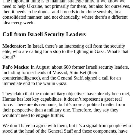
The important thing is to maintain strategic unity. If we know we
need to help Ukraine, not primarily for them, but also for ourselves,
then it needs to be done – and it needs to be done sensibly, in a
consolidated manner, and not chaotically, where there’s a different
idea every week.
Call from Israeli Security Leaders
Moderator:
In Israel, there’s an interesting call from the security
elite, who are calling for a stop to the fighting in Gaza. What’s that
about?
Paľo Macko:
In August, about 600 former Israeli security leaders,
including former heads of Mossad, Shin Bet (their
counterintelligence), and the General Staff, signed a call for an
immediate end to the war in Gaza.
They claim that the main military objectives have already been met,
Hamas has lost key capabilities, it doesn’t represent a great real
force. There are its remnants, but it’s more a political matter from
their perspective than a military one. Therefore, they say they
wouldn’t need to engage further.
We don’t have to agree with them, but it’s a signal from people who
stood at the head of the General Staff and these components, have