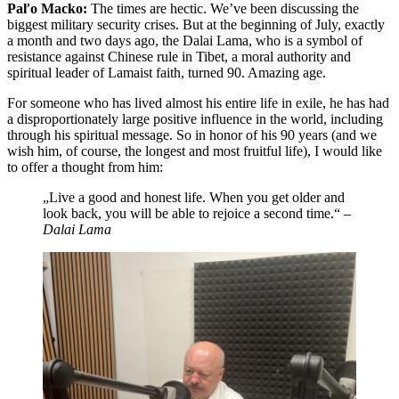
Paľo Macko:
The times are hectic. We’ve been discussing the
biggest military security crises. But at the beginning of July, exactly
a month and two days ago, the Dalai Lama, who is a symbol of
resistance against Chinese rule in Tibet, a moral authority and
spiritual leader of Lamaist faith, turned 90. Amazing age.
For someone who has lived almost his entire life in exile, he has had
a disproportionately large positive influence in the world, including
through his spiritual message. So in honor of his 90 years (and we
wish him, of course, the longest and most fruitful life), I would like
to offer a thought from him:
„Live a good and honest life. When you get older and
look back, you will be able to rejoice a second time.“
–
Dalai Lama